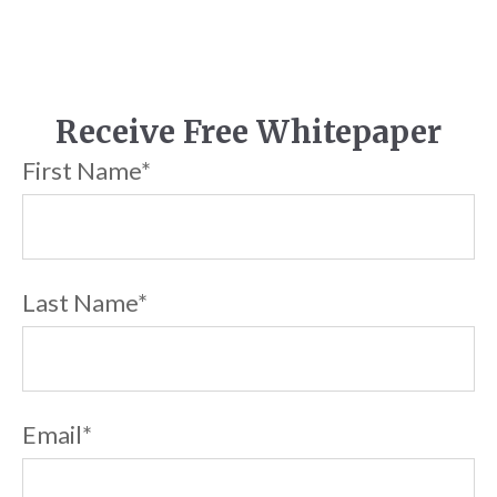
Receive Free Whitepaper
First Name
*
Last Name
*
Email
*