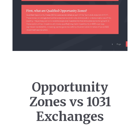
Opportunity
Zones vs 1031
Exchanges